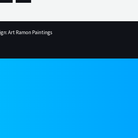
ign: Art Ramon Paintings