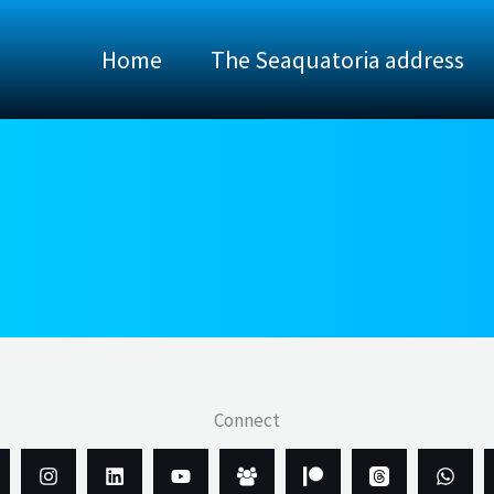
Home
The Seaquatoria address
Connect