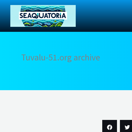
Skip
to
content
Tuvalu-51.org archive