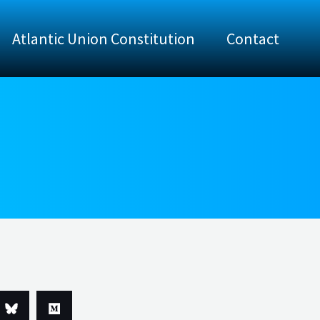
Atlantic Union Constitution
Contact