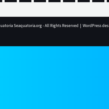
uatoria Seaquatoria.org - All Rights Reserved | WordPress des