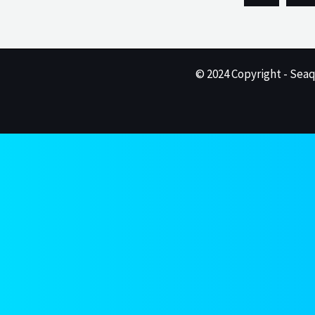
© 2024 Copyright - Seaq