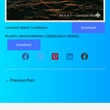
Corrected Atlantic Constitution
Download
ATLANTIC UNION NORMATIVE CONVERGENCE TREATIES
Download
←
Previous Post